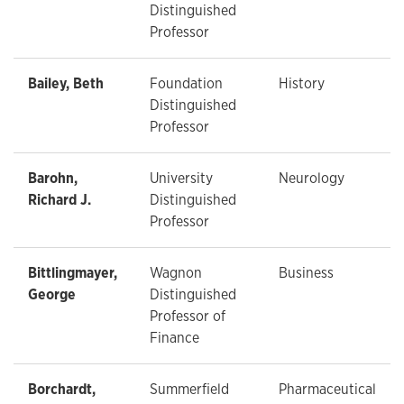
Distinguished
Professor
Bailey, Beth
Foundation
History
Distinguished
Professor
Barohn,
University
Neurology
Richard J.
Distinguished
Professor
Bittlingmayer,
Wagnon
Business
George
Distinguished
Professor of
Finance
Borchardt,
Summerfield
Pharmaceutical