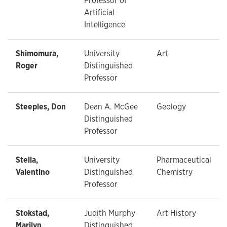
Professor of
Artificial
Intelligence
Shimomura,
University
Art
Roger
Distinguished
Professor
Steeples, Don
Dean A. McGee
Geology
Distinguished
Professor
Stella,
University
Pharmaceutical
Valentino
Distinguished
Chemistry
Professor
Stokstad,
Judith Murphy
Art History
Marilyn
Distinguished