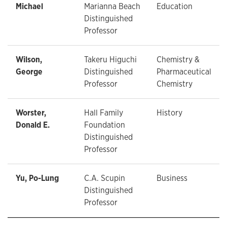
Michael
Marianna Beach
Education
Distinguished
Professor
Wilson,
Takeru Higuchi
Chemistry &
George
Distinguished
Pharmaceutical
Professor
Chemistry
Worster,
Hall Family
History
Donald E.
Foundation
Distinguished
Professor
Yu, Po-Lung
C.A. Scupin
Business
Distinguished
Professor