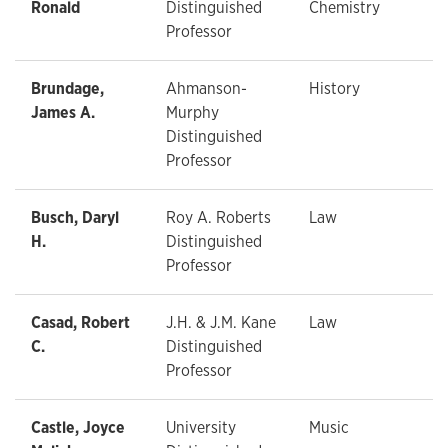
Ronald
Distinguished
Chemistry
Professor
Brundage,
Ahmanson-
History
James A.
Murphy
Distinguished
Professor
Busch, Daryl
Roy A. Roberts
Law
H.
Distinguished
Professor
Casad, Robert
J.H. & J.M. Kane
Law
C.
Distinguished
Professor
Castle, Joyce
University
Music