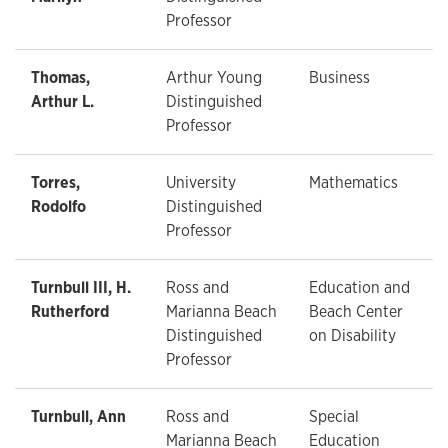
Professor
Thomas,
Arthur Young
Business
Arthur L.
Distinguished
Professor
Torres,
University
Mathematics
Rodolfo
Distinguished
Professor
Turnbull III, H.
Ross and
Education and
Rutherford
Marianna Beach
Beach Center
Distinguished
on Disability
Professor
Turnbull, Ann
Ross and
Special
Marianna Beach
Education