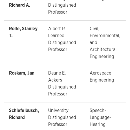
Richard A.
Distinguished
Professor
Rolfe, Stanley
Albert P.
Civil,
T.
Learned
Environmental,
Distinguished
and
Professor
Architectural
Engineering
Roskam, Jan
Deane E.
Aerospace
Ackers
Engineering
Distinguished
Professor
Schiefelbusch,
University
Speech-
Richard
Distinguished
Language-
Professor
Hearing