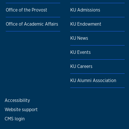
Office of the Provost
KU Admissions
Office of Academic Affairs
KU Endowment
KU News
KU Events
KU Careers
KU Alumni Association
Accessibility
Website support
CMS login