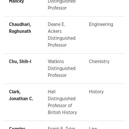
Malicky
Distinguished
Professor
Chaudhari,
Deane E.
Engineering
Raghunath
Ackers
Distinguished
Professor
Chu, Shih-I
Watkins
Chemistry
Distinguished
Professor
Clark,
Hall
History
Jonathan C.
Distinguished
Professor of
British History
Coggins,
Frank E. Tyler
Law