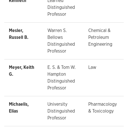
Kenneth
Learned
Distinguished
Professor
Mesler,
Warren S.
Chemical &
Russell B.
Bellows
Petroleum
Distinguished
Engineering
Professor
Meyer, Keith
E. S. & Tom W.
Law
G.
Hampton
Distinguished
Professor
Michaelis,
University
Pharmacology
Elias
Distinguished
& Toxicology
Professor