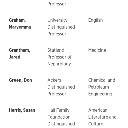
Professor
Graham,
University
English
Maryemma
Distinguished
Professor
Grantham,
Statland
Medicine
Jared
Professor of
Nephrology
Green, Don
Ackers
Chemical and
Distinguished
Petroleum
Professor
Engineering
Harris, Susan
Hall Family
American
Foundation
Literature and
Distinguished
Culture