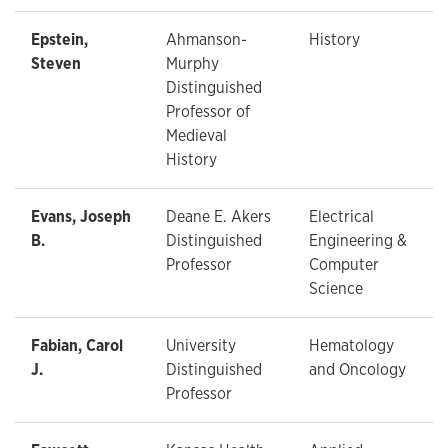
Epstein,
Ahmanson-
History
Steven
Murphy
Distinguished
Professor of
Medieval
History
Evans, Joseph
Deane E. Akers
Electrical
B.
Distinguished
Engineering &
Professor
Computer
Science
Fabian, Carol
University
Hematology
J.
Distinguished
and Oncology
Professor