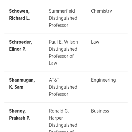
Schowen,
Summerfield
Chemistry
Richard L.
Distinguished
Professor
Schroeder,
Paul E. Wilson
Law
Elinor P.
Distinguished
Professor of
Law
Shanmugan,
AT&T
Engineering
K. Sam
Distinguished
Professor
Shenoy,
Ronald G.
Business
Prakash P.
Harper
Distinguished