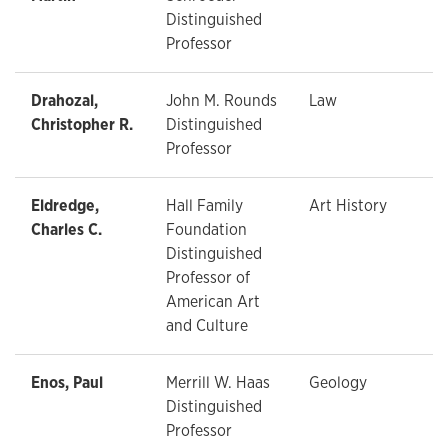
Distinguished
Professor
Drahozal,
John M. Rounds
Law
Christopher R.
Distinguished
Professor
Eldredge,
Hall Family
Art History
Charles C.
Foundation
Distinguished
Professor of
American Art
and Culture
Enos, Paul
Merrill W. Haas
Geology
Distinguished
Professor