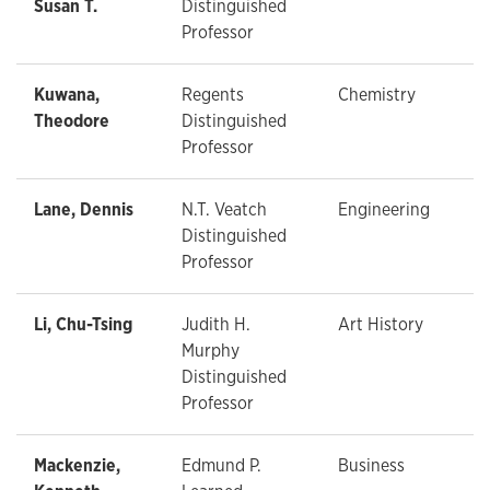
Susan T.
Distinguished
Professor
Kuwana,
Regents
Chemistry
Theodore
Distinguished
Professor
Lane, Dennis
N.T. Veatch
Engineering
Distinguished
Professor
Li, Chu-Tsing
Judith H.
Art History
Murphy
Distinguished
Professor
Mackenzie,
Edmund P.
Business