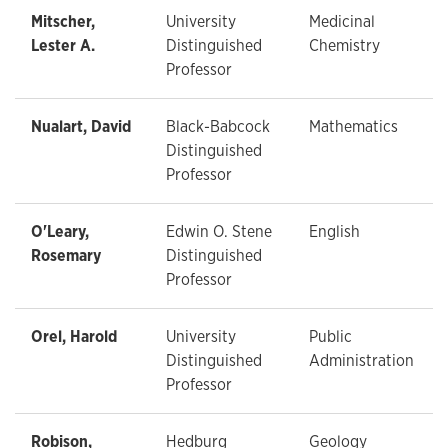
Mitscher,
University
Medicinal
Lester A.
Distinguished
Chemistry
Professor
Nualart, David
Black-Babcock
Mathematics
Distinguished
Professor
O'Leary,
Edwin O. Stene
English
Rosemary
Distinguished
Professor
Orel, Harold
University
Public
Distinguished
Administration
Professor
Robison,
Hedburg
Geology