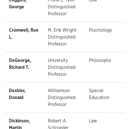
George
Distinguished
Professor
Cromwell, Rue
M. Erik Wright
Psychology
L.
Distinguished
Professor
DeGeorge,
University
Philosophy
Richard T.
Distinguished
Professor
Deshler,
Williamson
Special
Donald
Distinguished
Education
Professor
Dickinson,
Robert A.
Law
Martin
Schroeder