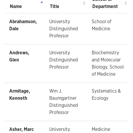
Name
Title
Department
Abrahamson,
University
School of
Dale
Distinguished
Medicine
Professor
Andrews,
University
Biochemistry
Glen
Distinguished
and Molecular
Professor
Biology, School
of Medicine
Armitage,
Wm J.
Systematics &
Kenneth
Baumgartner
Ecology
Distinguished
Professor
Asher, Marc
University
Medicine