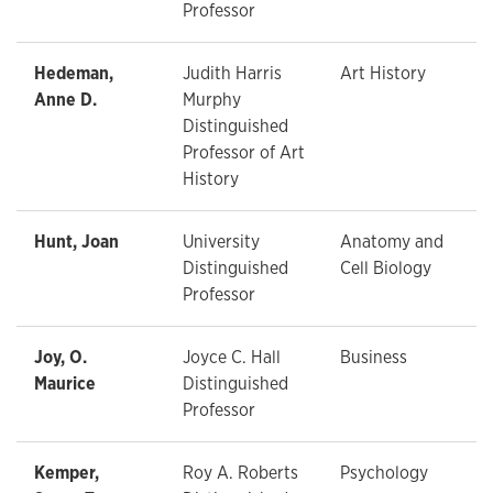
Professor
Hedeman,
Judith Harris
Art History
Anne D.
Murphy
Distinguished
Professor of Art
History
Hunt, Joan
University
Anatomy and
Distinguished
Cell Biology
Professor
Joy, O.
Joyce C. Hall
Business
Maurice
Distinguished
Professor
Kemper,
Roy A. Roberts
Psychology