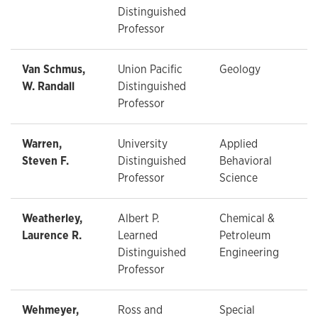
Distinguished
Professor
Van Schmus,
Union Pacific
Geology
W. Randall
Distinguished
Professor
Warren,
University
Applied
Steven F.
Distinguished
Behavioral
Professor
Science
Weatherley,
Albert P.
Chemical &
Laurence R.
Learned
Petroleum
Distinguished
Engineering
Professor
Wehmeyer,
Ross and
Special