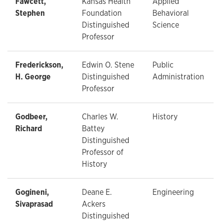
Fawcett,
Kansas Health
Applied
Stephen
Foundation
Behavioral
Distinguished
Science
Professor
Frederickson,
Edwin O. Stene
Public
H. George
Distinguished
Administration
Professor
Godbeer,
Charles W.
History
Richard
Battey
Distinguished
Professor of
History
Gogineni,
Deane E.
Engineering
Sivaprasad
Ackers
Distinguished