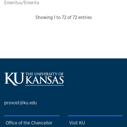
Emeritus/Emerita
Showing 1 to 72 of 72 entries
provost@ku.edu
Office of the Chancellor
Visit KU