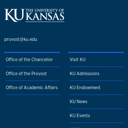
provost@ku.edu
Office of the Chancellor
Visit KU
Office of the Provost
KU Admissions
Office of Academic Affairs
KU Endowment
KU News
KU Events