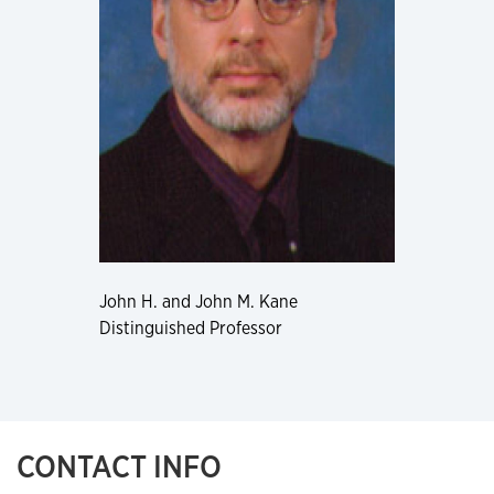
John H. and John M. Kane
Distinguished Professor
CONTACT INFO