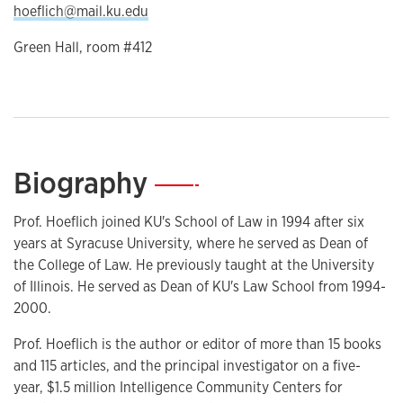
hoeflich@mail.ku.edu
Green Hall, room #412
Biography
—
Prof. Hoeflich joined KU's School of Law in 1994 after six
years at Syracuse University, where he served as Dean of
the College of Law. He previously taught at the University
of Illinois. He served as Dean of KU's Law School from 1994-
2000.
Prof. Hoeflich is the author or editor of more than 15 books
and 115 articles, and the principal investigator on a five-
year, $1.5 million Intelligence Community Centers for