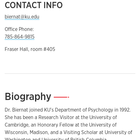
CONTACT INFO
biernat@ku.edu
Office Phone:
785-864-9815
Fraser Hall, room #405
Biography
—
Dr. Biernat joined KU’s Department of Psychology in 1992.
She has been a Research Visitor at the University of
Cambridge, an Honorary Fellow at the University of
Wisconsin, Madison, and a Visiting Scholar at University of
Washington and University of British Columbia.