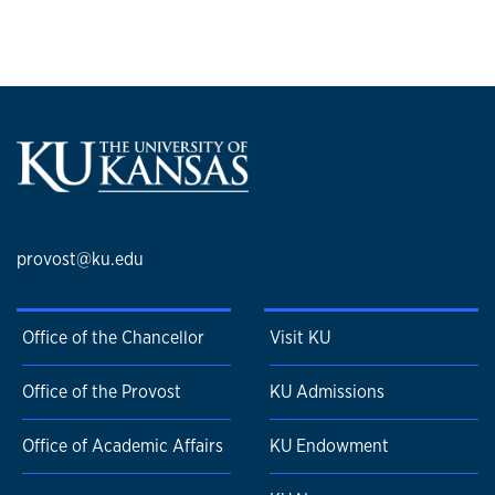
in the field of social cognition.
Learn more about Monica Biernat
on the Department of
Psychology website.
provost@ku.edu
Office of the Chancellor
Visit KU
Office of the Provost
KU Admissions
Office of Academic Affairs
KU Endowment