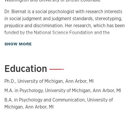
Dr. Biernat is a social psychologist with research interests
in social judgment and judgment standards, stereotyping,
prejudice and discrimination. Her research, which has been
funded by the National Science Foundation and the
National Institute for Mental Health, among others,
about Biography
SHOW MORE
primarily focuses on how stereotypes affect judgments of
and behavior toward individual members of stereotyped
groups.
Education
—
She is a fellow of the American Psychological Association
and the Association for Psychological Science, and is a
Ph.D., University of Michigan, Ann Arbor, MI
member of the Society of Experimental Social Psychology.
M.A. in Psychology, University of Michigan, Ann Arbor, MI
She has received the Distinguished Scientific Award for an
B.A. in Psychology and Communication, University of
Early Career Contribution to Psychology from the American
Michigan, Ann Arbor, MI
Psychological Association, the McNair Mentor of the Year
Award from the McNair Scholars Program, and the Person
Memory Interest Group Thomas M. Ostrom Award for
outstanding lifetime contributions to theory and research