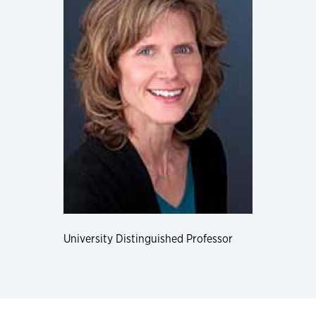
University Distinguished Professor