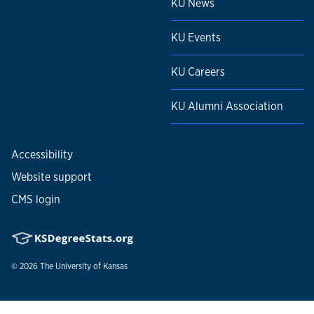
KU News
KU Events
KU Careers
KU Alumni Association
Accessibility
Website support
CMS login
© 2026
The University of Kansas
Nondiscrimination statement